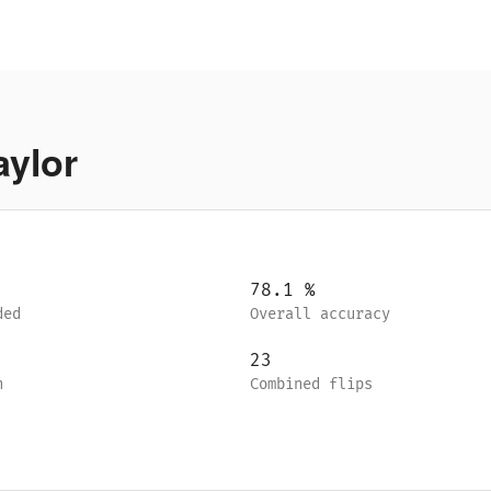
aylor
78.1
%
ded
Overall accuracy
23
n
Combined flips