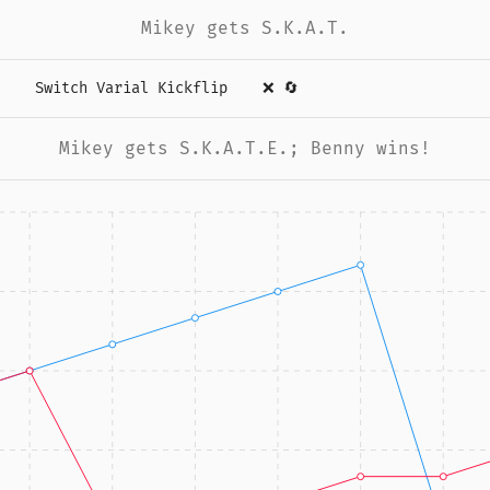
Mikey gets S.K.A.T.
Switch Varial Kickflip
❌
🔄
Mikey gets S.K.A.T.E.; Benny wins!