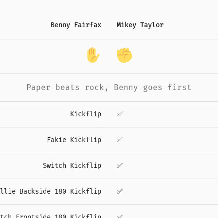
Benny Fairfax
Mikey Taylor
Paper
beats
rock
,
Benny
goes first
Kickflip
✅
Fakie Kickflip
✅
Switch Kickflip
✅
llie Backside 180 Kickflip
✅
tch Frontside 180 Kickflip
✅