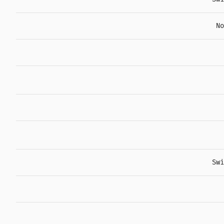
No
Swi