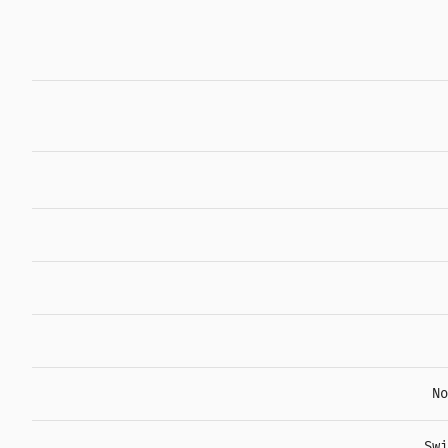
No
Swi