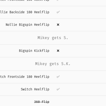
llie Backside 180 Heelflip
✅
Nollie Bigspin Heelflip
❌
Mikey gets S.
Bigspin Kickflip
❌
Mikey gets S.K.
tch Frontside 180 Heelflip
✅
Switch Heelflip
✅
360 Flip