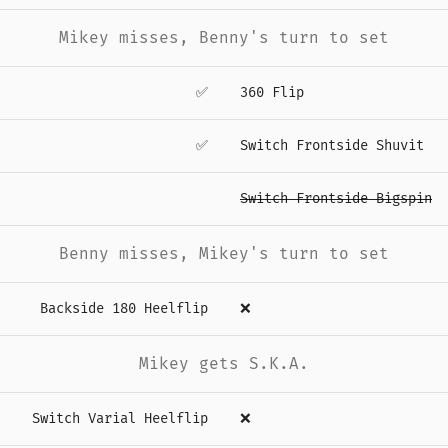
Mikey misses, Benny's turn to set
✅
360 Flip
✅
Switch Frontside Shuvit
Switch Frontside Bigspin
Benny misses, Mikey's turn to set
Backside 180 Heelflip
❌
Mikey gets S.K.A.
Switch Varial Heelflip
❌