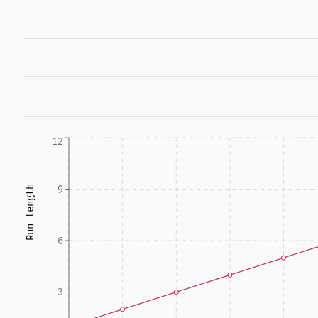
12
9
Run length
6
3