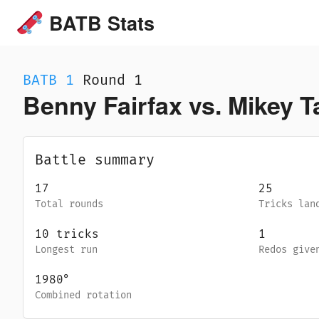
BATB Stats
BATB
1
Round 1
Benny Fairfax vs. Mikey T
Battle summary
17
25
Total rounds
Tricks lan
10
tricks
1
Longest run
Redos give
1980
°
Combined rotation