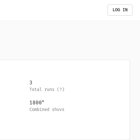
LOG IN
3
Total runs (
?
)
1800
°
Combined shuvs