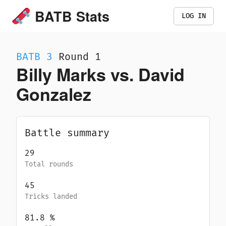
BATB Stats
LOG IN
BATB
3
Round 1
Billy Marks vs. David
Gonzalez
Battle summary
29
Total rounds
45
Tricks landed
81.8
%