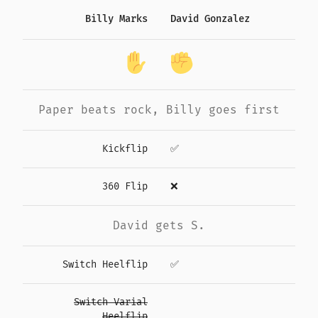
Billy Marks
David Gonzalez
Paper
beats
rock
,
Billy
goes first
Kickflip
✅
360 Flip
❌
David gets S.
Switch Heelflip
✅
Switch Varial
Heelflip