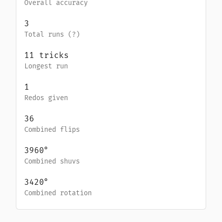
Overall accuracy
3
Total runs (
?
)
11
tricks
Longest run
1
Redos given
36
Combined flips
3960
°
Combined shuvs
3420
°
Combined rotation