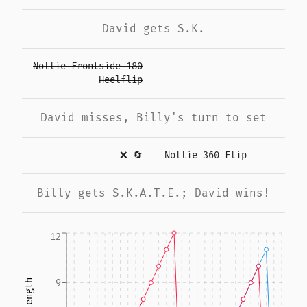
David gets S.K.
Nollie Frontside 180
Heelflip
David misses, Billy's turn to set
❌
🔄
Nollie 360 Flip
Billy gets S.K.A.T.E.; David wins!
12
9
Run length