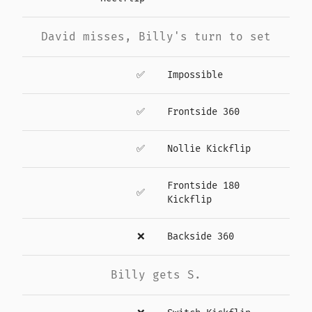
David misses, Billy's turn to set
✅
Impossible
✅
Frontside 360
✅
Nollie Kickflip
Frontside 180
✅
Kickflip
❌
Backside 360
Billy gets S.