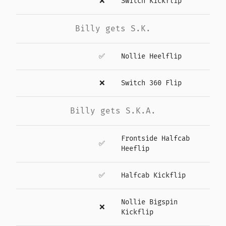
❌
Switch Kickflip
Billy gets S.K.
✅
Nollie Heelflip
❌
Switch 360 Flip
Billy gets S.K.A.
Frontside Halfcab
✅
Heeflip
✅
Halfcab Kickflip
Nollie Bigspin
❌
Kickflip