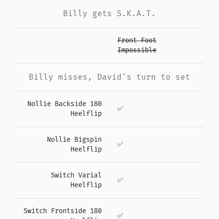
Billy gets S.K.A.T.
Front Foot
Impossible
Billy misses, David's turn to set
Nollie Backside 180
✅
Heelflip
Nollie Bigspin
✅
Heelflip
Switch Varial
✅
Heelflip
Switch Frontside 180
✅