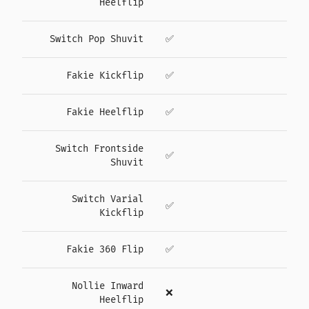
Heelflip
Switch Pop Shuvit
✅
Fakie Kickflip
✅
Fakie Heelflip
✅
Switch Frontside
✅
Shuvit
Switch Varial
✅
Kickflip
Fakie 360 Flip
✅
Nollie Inward
❌
Heelflip